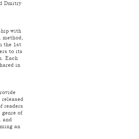
nd Dmitry
ship with
y, method,
n the 1st
rs to its
n. Each
hared in
provide
s released
f readers
 genre of
, and
orming an