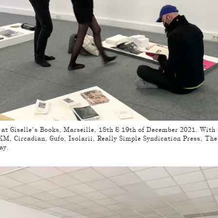
, at Giselle’s Books, Marseille, 18th & 19th of December 2021. With
M, Circadian, Gufo, Isolarii, Really Simple Syndication Press, Th
ay.