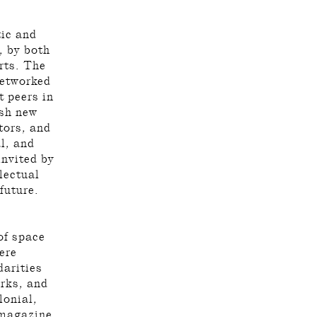
tic and
, by both
rts. The
networked
 peers in
esh new
ators, and
al, and
invited by
lectual
 future.
of space
ere
darities
rks, and
lonial,
 magazine