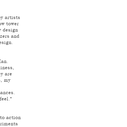
y artists
ow tower
y design
izers and
esign.
Man.
liness,
ey are
s, my
tances.
feel.”
 to action
eriments