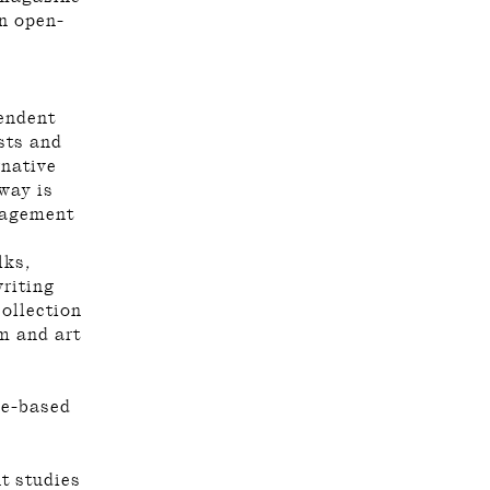
an open-
endent
sts and
rnative
way is
ngagement
lks,
riting
collection
sm and art
se-based
nt studies