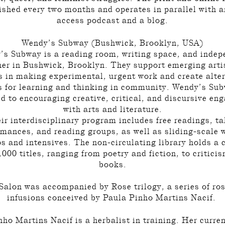
ished every two months and operates in parallel with 
access podcast and a blog.
Wendy’s Subway (Bushwick, Brooklyn, USA)
’s Subway is a reading room, writing space, and indep
her in Bushwick, Brooklyn. They support emerging arti
s in making experimental, urgent work and create alte
 for learning and thinking in community. Wendy’s Sub
d to encouraging creative, critical, and discursive e
with arts and literature.
ir interdisciplinary program includes free readings, ta
rmances, and reading groups, as well as sliding-scale w
 and intensives. The non-circulating library holds a 
,000 titles, ranging from poetry and fiction, to critici
books.
 Salon was accompanied by Rose trilogy, a series of ro
infusions conceived by Paula Pinho Martins Nacif.
ho Martins Nacif is a herbalist in training. Her curre