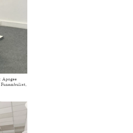
 : Apogee
e Funambulist,