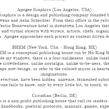
Apogee Graphics (Los Angeles, USA)
raphics is a design and publishing company founded b
wens and Asha Schechter. From their office in the yell
Westin Bonaventure hotel in downtown Los Angeles the
 and virtual objects with writers, artists, chefs, organ
s. Apogee approaches each project as content driven d
BHKM (New York, USA – Hong Kong, HK)
M is a conceptual publishing house run by Ho King 
de my windows, there is a four-unlikeness: unlike lone
e crowdedness, unlike nostalgia, unlike to-be-ness, th
aps now-beings, or refer to the colored mirror in heart
imaginations.
 everyone, have been hidden: unaware, fermented subs
one fails to know, only by every little bit, to touch, to 
Circadian (Berlin, DE)
 is a non-profit publishing house that call its readers
 handbooks, poetical protocols, manuals, games, exp