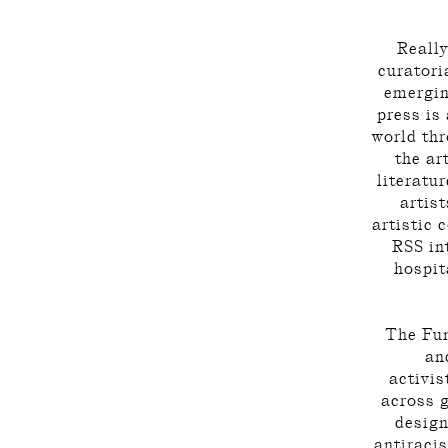
Really
curatori
emergin
press is
world th
the ar
literatur
artist
artistic 
RSS int
hospita
The Fun
an
activis
across 
design
antiraci