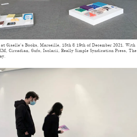
, at Giselle’s Books, Marseille, 18th & 19th of December 2021. With
M, Circadian, Gufo, Isolarii, Really Simple Syndication Press, Th
ay.