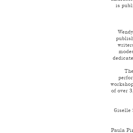
is publ
Wendy
publis
writer
modes
dedicate
The
perfo
workshops
of over 3
Giselle
Paula Pin