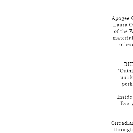
Apogee G
Laura O
of the 
material
other
BHK
“Outsi
unlik
perh
Inside
Every
Circadian
through