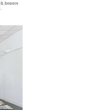
ch honors
K.