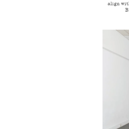
align wi
B