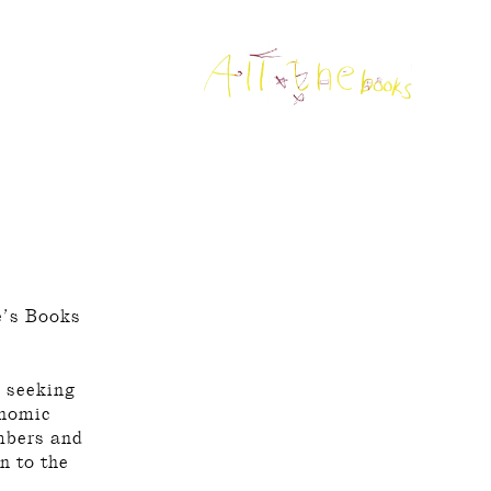
le’s Books
d seeking
onomic
embers and
n to the