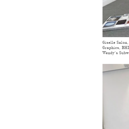
Giselle Salon
Graphics, BHK
Wendy’s Subw