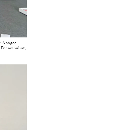
 : Apogee
e Funambulist,