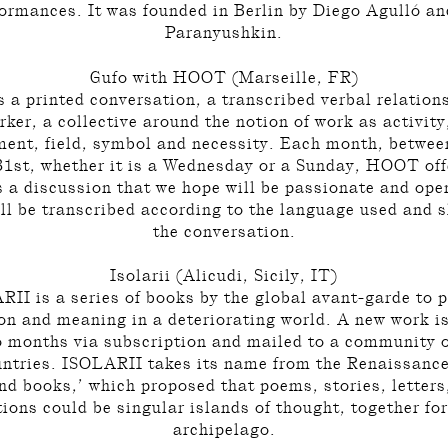
ormances. It was founded in Berlin by Diego Agulló a
Paranyushkin.
Gufo with HOOT (Marseille, FR)
a printed conversation, a transcribed verbal relation
rker, a collective around the notion of work as activit
ent, field, symbol and necessity. Each month, betwee
31st, whether it is a Wednesday or a Sunday, HOOT offe
s a discussion that we hope will be passionate and ope
ill be transcribed according to the language used and s
the conversation.
Isolarii (Alicudi, Sicily, IT)
II is a series of books by the global avant-garde to 
on and meaning in a deteriorating world. A new work i
o months via subscription and mailed to a community o
untries. ISOLARII takes its name from the Renaissance
and books,’ which proposed that poems, stories, letters
tions could be singular islands of thought, together f
archipelago.