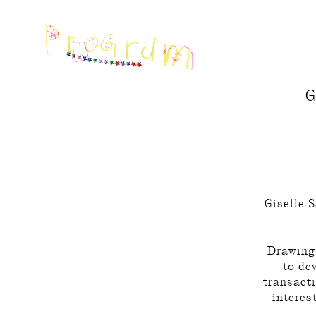
G
Giselle S
Drawing 
to de
transacti
interes