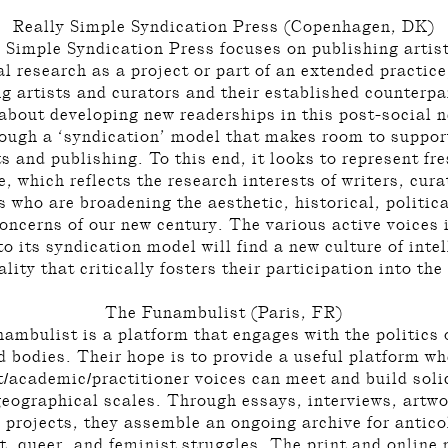
Really Simple Syndication Press (Copenhagen, DK)
 Simple Syndication Press focuses on publishing artis
al research as a project or part of an extended practice
g artists and curators and their established counterpa
 about developing new readerships in this post-social 
rough a ‘syndication’ model that makes room to support
ts and publishing. To this end, it looks to represent fr
e, which reflects the research interests of writers, cur
s who are broadening the aesthetic, historical, politic
concerns of our new century. The various active voices 
o its syndication model will find a new culture of intel
lity that critically fosters their participation into the
The Funambulist (Paris, FR)
ambulist is a platform that engages with the politics 
d bodies. Their hope is to provide a useful platform wh
t/academic/practitioner voices can meet and build soli
geographical scales. Through essays, interviews, artwo
 projects, they assemble an ongoing archive for antico
st, queer, and feminist struggles. The print and online