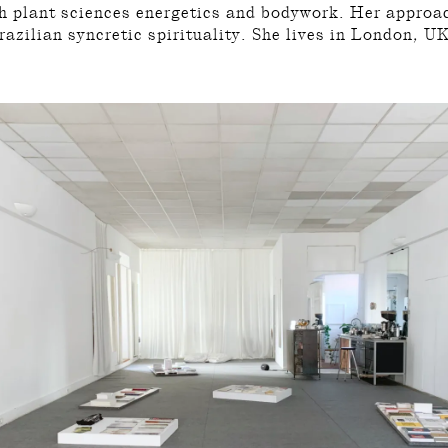
th plant sciences energetics and bodywork. Her approa
razilian syncretic spirituality. She lives in London, U