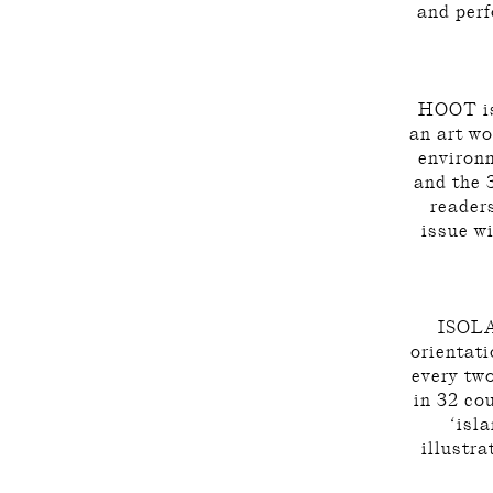
and perf
HOOT is 
an art wo
environm
and the 
reader
issue w
ISOLAR
orientati
every tw
in 32 co
‘isl
illustra