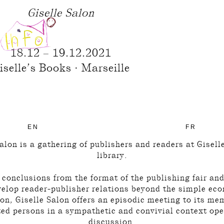
Giselle Salon
18.12 – 19.12.2021
iselle’s Books · Marseille
EN
FR
alon is a gathering of publishers and readers at Gisel
library.
conclusions from the format of the publishing fair an
velop reader-publisher relations beyond the simple ec
on, Giselle Salon offers an episodic meeting to its m
ted persons in a sympathetic and convivial context ope
discussion.