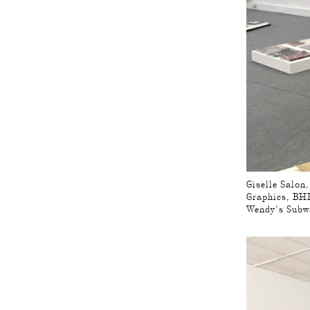
Giselle Salon
Graphics, BHK
Wendy’s Subw