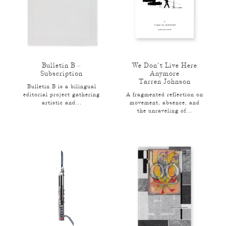
Bulletin B –
We Don’t Live Here
Subscription
Anymore
Tarren Johnson
Bulletin B is a bilingual
editorial project gathering
A fragmented reflection on
artistic and...
movement, absence, and
the unraveling of...