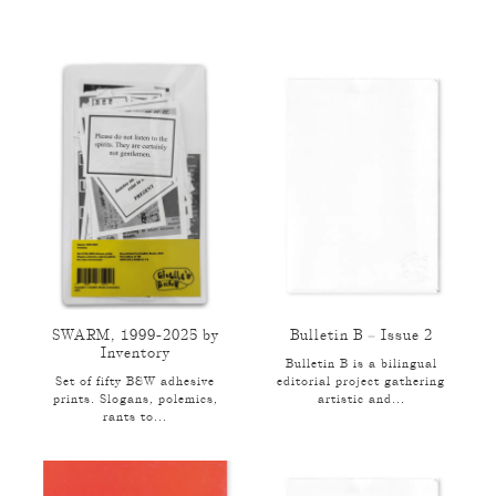
SWARM, 1999-2025 by
Bulletin B – Issue 2
Inventory
Bulletin B is a bilingual
Set of fifty B&W adhesive
editorial project gathering
prints. Slogans, polemics,
artistic and...
rants to...