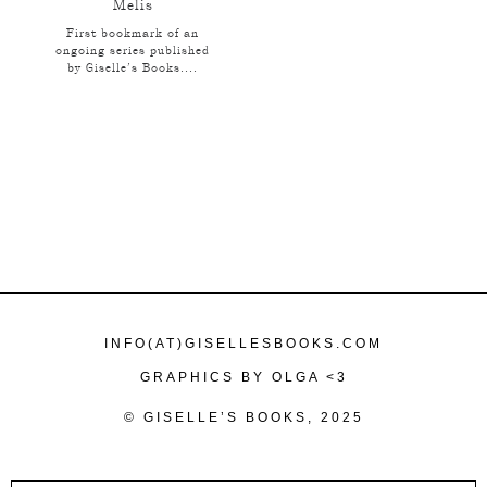
Melis
First bookmark of an
ongoing series published
by Giselle’s Books....
INFO(AT)GISELLESBOOKS.COM
GRAPHICS BY OLGA <3
© GISELLE’S BOOKS, 2025