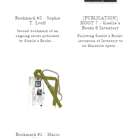
Bookmark #2 – Sophie
(PUBLICATION)
T. Lvoff
HOOT 7 – Giselle’s
Books & Inventory
Second bookmark of an
ongoing series published
Following Giselle’s Books’
by Giselle’s Books....
invitation of Inventory to
its Marseille space...
Bookmark #1 – Mario