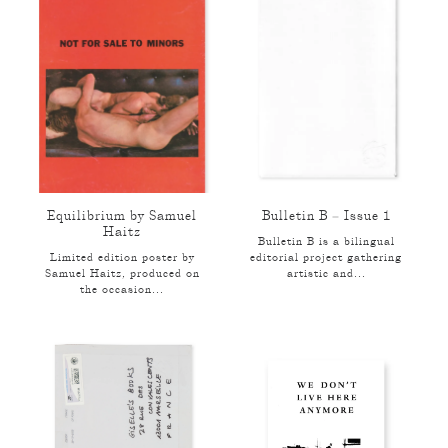
Equilibrium by Samuel
Bulletin B – Issue 1
Haitz
Bulletin B is a bilingual
Limited edition poster by
editorial project gathering
Samuel Haitz, produced on
artistic and...
the occasion...