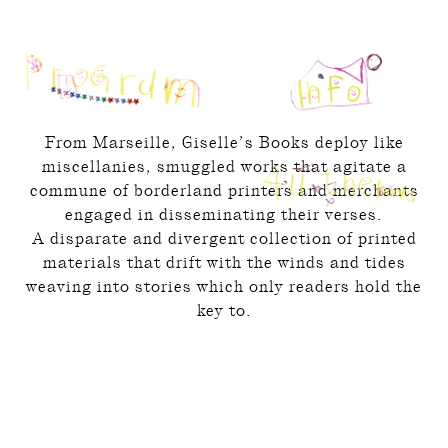
From Marseille, Giselle’s Books deploy like
miscellanies, smuggled works that agitate a
commune of borderland printers and merchants
engaged in disseminating their verses.
A disparate and divergent collection of printed
materials that drift with the winds and tides
weaving into stories which only readers hold the
key to.