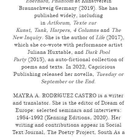
Eberhard, Phantom
at Kunstverein
Braunschweig Germany (2019). She has
published widely, including
in
Artforum
,
Texte zur
Kunst
,
Tank
,
Harpers
,
4 Columns
and
The
New Inquiry
. She is the author of
Life
(2017),
which she co-wrote with performance artist
Juliana Huxtable, and
Dark Pool
Party
(2015), an auto-fictional collection of
poems and texts. In 2022, Capricious
Publishing released her novella,
Tuesday or
September or the End
.
MAYRA A. RODRÍGUEZ CASTRO is a writer
and translator. She is the editor of Dream of
Europe: selected seminars and interviews:
1984-1992 (Kenning Editions, 2020). Her
writing and contributions appear in Social
Text Journal, The Poetry Project, South As a