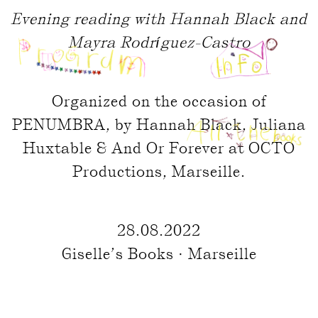
Evening reading with Hannah Black and
Mayra Rodríguez-Castro
Organized on the occasion of
PENUMBRA, by Hannah Black, Juliana
Huxtable & And Or Forever at OCTO
Productions, Marseille.
28.08.2022
Giselle’s Books · Marseille