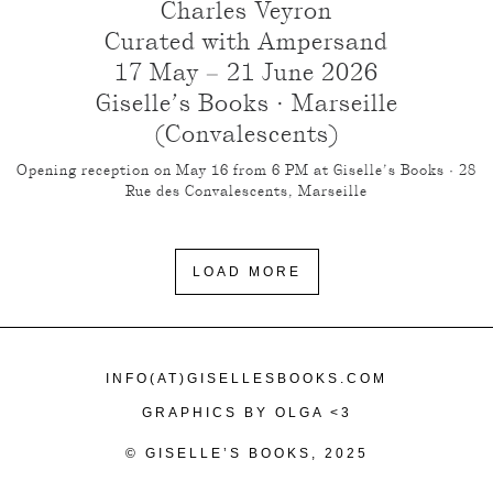
Charles Veyron
Curated with Ampersand
17 May – 21 June 2026
Giselle’s Books · Marseille
(Convalescents)
Opening reception on May 16 from 6 PM at Giselle’s Books · 28
Rue des Convalescents, Marseille
LOAD MORE
INFO(AT)GISELLESBOOKS.COM
GRAPHICS BY OLGA <3
© GISELLE’S BOOKS, 2025