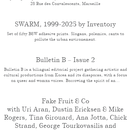
28 Rue des Convalescents, Marseille
SWARM, 1999-2025 by Inventory
Set of fifty B&W adhesive prints. Slogans, polemics, rants to
pollute the urban environement.
Bulletin B – Issue 2
Bulletin B is a bilingual editorial project gathering artistic and
cultural productions from Korea and its diasporas, with a focus
on queer and womxn voices. Borrowing the spirit of an...
Fake Fruit & Co
with Uri Aran, Dustin Ericksen & Mike
Rogers, Tina Girouard, Ana Jotta, Chick
Strand, George Tourkovasilis and