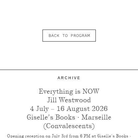
BACK TO PROGRAM
ARCHIVE
Everything is NOW
Jill Westwood
4 July – 16 August 2026
Giselle’s Books · Marseille
(Convalescents)
Opening reception on July 3rd from 6 PM at Giselle’s Books ·