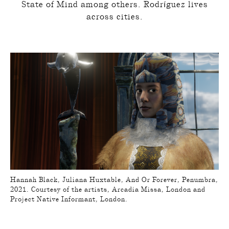
State of Mind among others. Rodríguez lives
across cities.
Hannah Black, Juliana Huxtable, And Or Forever, Penumbra,
2021. Courtesy of the artists, Arcadia Missa, London and
Project Native Informant, London.