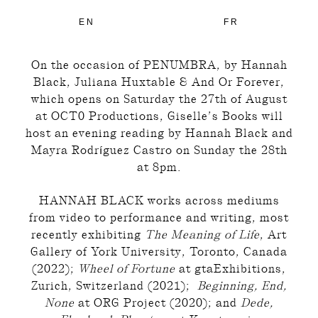
EN
FR
On the occasion of PENUMBRA, by Hannah
Black, Juliana Huxtable & And Or Forever,
which opens on Saturday the 27th of August
at
OCT0 Productions
, Giselle’s Books will
host an evening reading by Hannah Black and
Mayra Rodríguez Castro on Sunday the 28th
at 8pm.
HANNAH BLACK works across mediums
from video to performance and writing, most
recently exhibiting
The Meaning of Life
, Art
Gallery of York University, Toronto, Canada
(2022);
Wheel of Fortune
at gtaExhibitions,
Zurich, Switzerland (2021);
Beginning, End,
None
at ORG Project (2020); and
Dede,