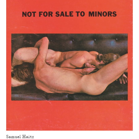
Samuel Haitz