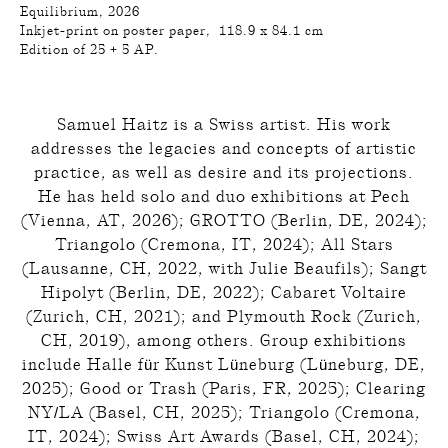
Equilibrium, 2026
Inkjet-print on poster paper, 118.9 x 84.1 cm
Edition of 25 + 5 AP.
Samuel Haitz is a Swiss artist. His work
addresses the legacies and concepts of artistic
practice, as well as desire and its projections.
He has held solo and duo exhibitions at Pech
(Vienna, AT, 2026); GROTTO (Berlin, DE, 2024);
Triangolo (Cremona, IT, 2024); All Stars
(Lausanne, CH, 2022, with Julie Beaufils); Sangt
Hipolyt (Berlin, DE, 2022); Cabaret Voltaire
(Zurich, CH, 2021); and Plymouth Rock (Zurich,
CH, 2019), among others. Group exhibitions
include Halle für Kunst Lüneburg (Lüneburg, DE,
2025); Good or Trash (Paris, FR, 2025); Clearing
NY/LA (Basel, CH, 2025); Triangolo (Cremona,
IT, 2024); Swiss Art Awards (Basel, CH, 2024);