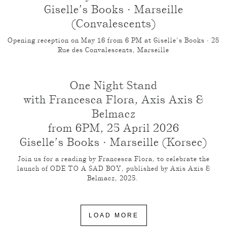
Giselle’s Books · Marseille
(Convalescents)
Opening reception on May 16 from 6 PM at Giselle’s Books · 28
Rue des Convalescents, Marseille
One Night Stand
with Francesca Flora, Axis Axis &
Belmacz
from 6PM, 25 April 2026
Giselle’s Books · Marseille (Korsec)
Join us for a reading by Francesca Flora, to celebrate the
launch of ODE TO A SAD BOY, published by Axis Axis &
Belmacz, 2025.
LOAD MORE