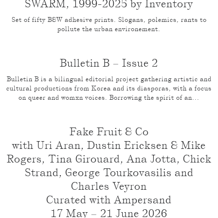
SWARM, 1999-2025 by Inventory
Set of fifty B&W adhesive prints. Slogans, polemics, rants to
pollute the urban environement.
Bulletin B – Issue 2
Bulletin B is a bilingual editorial project gathering artistic and
cultural productions from Korea and its diasporas, with a focus
on queer and womxn voices. Borrowing the spirit of an...
Fake Fruit & Co
with Uri Aran, Dustin Ericksen & Mike
Rogers, Tina Girouard, Ana Jotta, Chick
Strand, George Tourkovasilis and
Charles Veyron
Curated with Ampersand
17 May – 21 June 2026