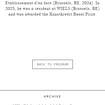
Etablissement d’en face (Brussels, BE, 2024). In
2025, he was a resident at WIELS (Brussels, BE)
and was awarded the Kunstkredit Basel Prize.
BACK TO PROGRAM
ARCHIVE