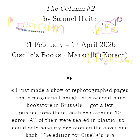
The Column #2
by Samuel Haitz
21 February – 17 April 2026
Giselle’s Books · Marseille (Korsec)
EN
« I just made a show of rephotographed pages
from a magazine I bought at a second-hand
bookstore in Brussels. I got a few
publications there, each cost around 10
euros. All of them were sealed in plastic, so I
could only base my decision on the cover and
back. The edition for Giselle’s is a