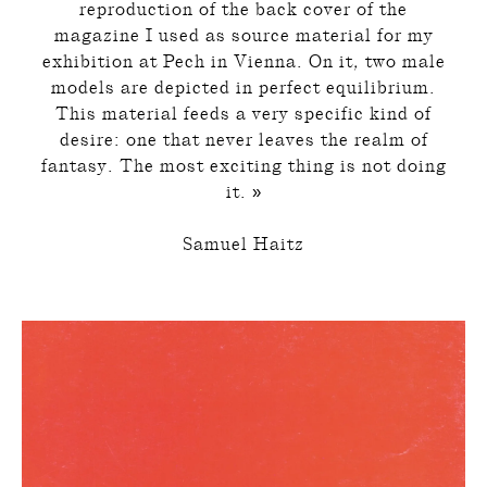
reproduction of the back cover of the
magazine I used as source material for my
exhibition at Pech in Vienna. On it, two male
models are depicted in perfect equilibrium.
This material feeds a very specific kind of
desire: one that never leaves the realm of
fantasy. The most exciting thing is not doing
it. »
Samuel Haitz