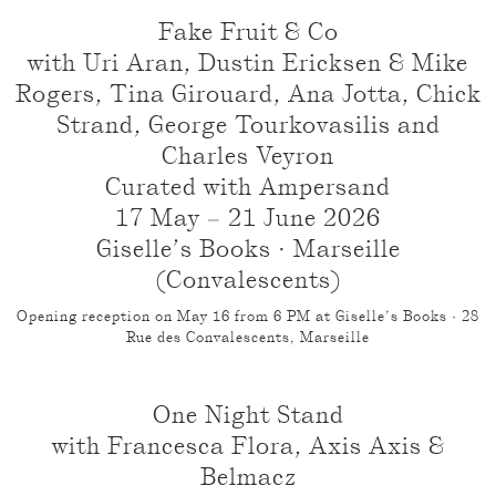
Fake Fruit & Co
with Uri Aran, Dustin Ericksen & Mike
Rogers, Tina Girouard, Ana Jotta, Chick
Strand, George Tourkovasilis and
Charles Veyron
Curated with Ampersand
17 May – 21 June 2026
Giselle’s Books · Marseille
(Convalescents)
Opening reception on May 16 from 6 PM at Giselle’s Books · 28
Rue des Convalescents, Marseille
One Night Stand
with Francesca Flora, Axis Axis &
Belmacz