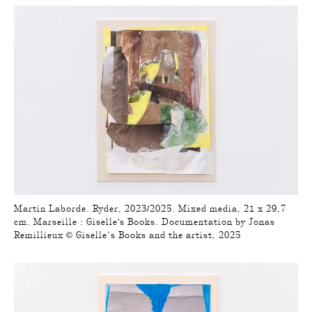
Martin Laborde. Ryder, 2023/2025. Mixed media, 21 x 29,7
cm. Marseille : Giselle's Books. Documentation by Jonas
Remillieux © Giselle’s Books and the artist, 2025