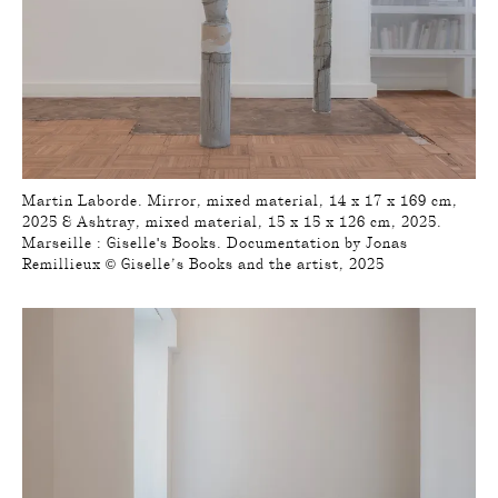
Martin Laborde. Mirror, mixed material, 14 x 17 x 169 cm,
2025 & Ashtray, mixed material, 15 x 15 x 126 cm, 2025.
Marseille : Giselle's Books. Documentation by Jonas
Remillieux © Giselle’s Books and the artist, 2025