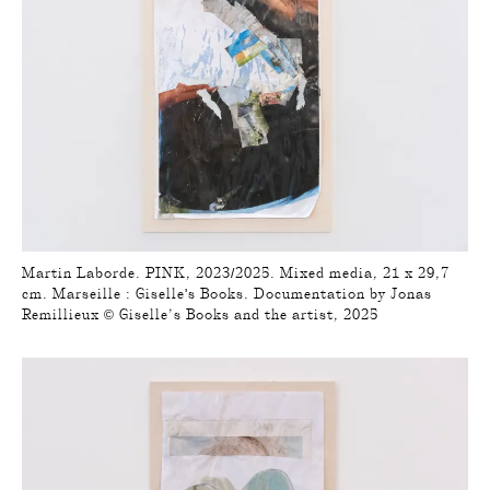
Martin Laborde. PINK, 2023/2025. Mixed media, 21 x 29,7
cm. Marseille : Giselle's Books. Documentation by Jonas
Remillieux © Giselle’s Books and the artist, 2025