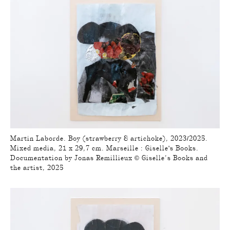
Martin Laborde. Boy (strawberry & artichoke), 2023/2025.
Mixed media, 21 x 29,7 cm. Marseille : Giselle's Books.
Documentation by Jonas Remillieux © Giselle’s Books and
the artist, 2025