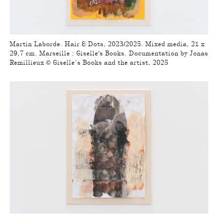
Martin Laborde. Hair & Dots, 2023/2025. Mixed media, 21 x
29,7 cm. Marseille : Giselle's Books. Documentation by Jonas
Remillieux © Giselle’s Books and the artist, 2025