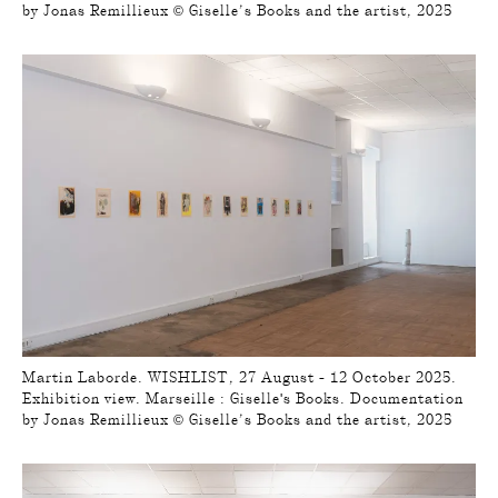
by Jonas Remillieux © Giselle’s Books and the artist, 2025
Martin Laborde. WISHLIST, 27 August - 12 October 2025.
Exhibition view. Marseille : Giselle's Books. Documentation
by Jonas Remillieux © Giselle’s Books and the artist, 2025