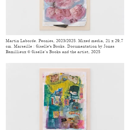
Martin Laborde. Peonies, 2023/2025. Mixed media, 21 x 29,7
cm. Marseille : Giselle's Books. Documentation by Jonas
Remillieux © Giselle’s Books and the artist, 2025