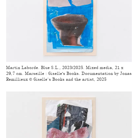
Martin Laborde. Blue S.L., 2023/2025. Mixed media, 21 x
29,7 cm. Marseille : Giselle's Books. Documentation by Jonas
Remillieux © Giselle’s Books and the artist, 2025