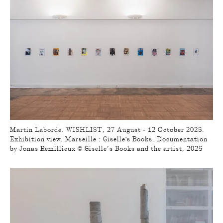
Martin Laborde. WISHLIST, 27 August - 12 October 2025.
Exhibition view. Marseille : Giselle's Books. Documentation
by Jonas Remillieux © Giselle’s Books and the artist, 2025