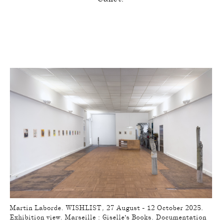
Martin Laborde. WISHLIST, 27 August - 12 October 2025.
Exhibition view. Marseille : Giselle's Books. Documentation