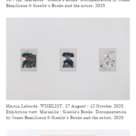
Remillieux © Giselle’s Books and the artist, 2025
Martin Laborde. WISHLIST, 27 August - 12 October 2025.
Exhibition view. Marseille : Giselle's Books. Documentation
by Jonas Remillieux © Giselle’s Books and the artist, 2025