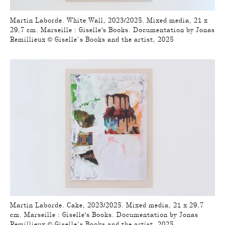
Martin Laborde. White Wall, 2023/2025. Mixed media, 21 x
29,7 cm. Marseille : Giselle's Books. Documentation by Jonas
Remillieux © Giselle’s Books and the artist, 2025
Martin Laborde. Cake, 2023/2025. Mixed media, 21 x 29,7
cm. Marseille : Giselle's Books. Documentation by Jonas
Remillieux © Giselle’s Books and the artist, 2025