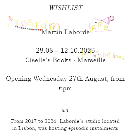
WISHLIST
Martin Laborde
28.08 – 12.10.2025
Giselle’s Books · Marseille
Opening Wednesday 27th August, from
6pm
EN
From 2017 to 2024, Laborde’s studio located
in Lisbon, was hosting episodic instalments