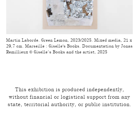
Martin Laborde. Green Lemon, 2023/2025. Mixed media, 21 x
29,7 cm. Marseille : Giselle's Books. Documentation by Jonas
Remillieux © Giselle’s Books and the artist, 2025
This exhibition is produced independently,
without financial or logistical support from any
state, territorial authority, or public institution.