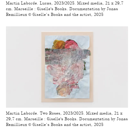
Martin Laborde. Lucas, 2023/2025. Mixed media, 21 x 29,7
cm. Marseille : Giselle's Books. Documentation by Jonas
Remillieux © Giselle’s Books and the artist, 2025
Martin Laborde. Two Roses, 2023/2025. Mixed media, 21 x
29,7 cm. Marseille : Giselle's Books. Documentation by Jonas
Remillieux © Giselle’s Books and the artist, 2025