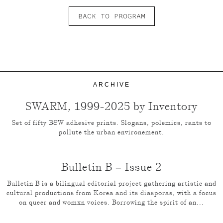
BACK TO PROGRAM
ARCHIVE
SWARM, 1999-2025 by Inventory
Set of fifty B&W adhesive prints. Slogans, polemics, rants to
pollute the urban environement.
Bulletin B – Issue 2
Bulletin B is a bilingual editorial project gathering artistic and
cultural productions from Korea and its diasporas, with a focus
on queer and womxn voices. Borrowing the spirit of an...