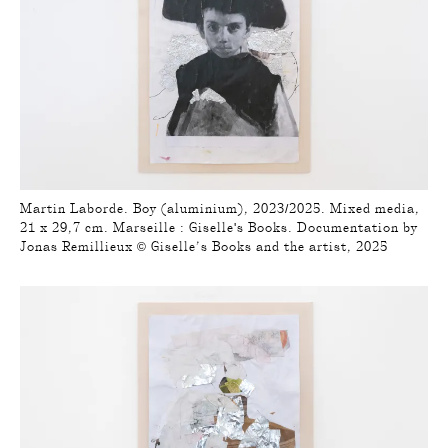
Martin Laborde. Boy (aluminium), 2023/2025. Mixed media,
21 x 29,7 cm. Marseille : Giselle's Books. Documentation by
Jonas Remillieux © Giselle’s Books and the artist, 2025