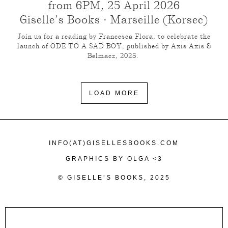
from 6PM, 25 April 2026
Giselle’s Books · Marseille (Korsec)
Join us for a reading by Francesca Flora, to celebrate the
launch of ODE TO A SAD BOY, published by Axis Axis &
Belmacz, 2025.
LOAD MORE
INFO(AT)GISELLESBOOKS.COM
GRAPHICS BY OLGA <3
© GISELLE’S BOOKS, 2025