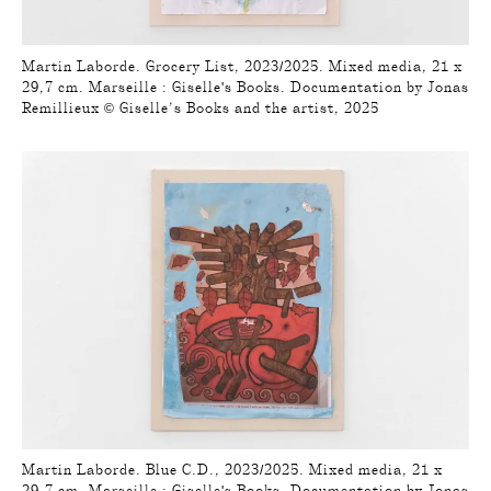
Martin Laborde. Grocery List, 2023/2025. Mixed media, 21 x
29,7 cm. Marseille : Giselle's Books. Documentation by Jonas
Remillieux © Giselle’s Books and the artist, 2025
Martin Laborde. Blue C.D., 2023/2025. Mixed media, 21 x
29,7 cm. Marseille : Giselle's Books. Documentation by Jonas