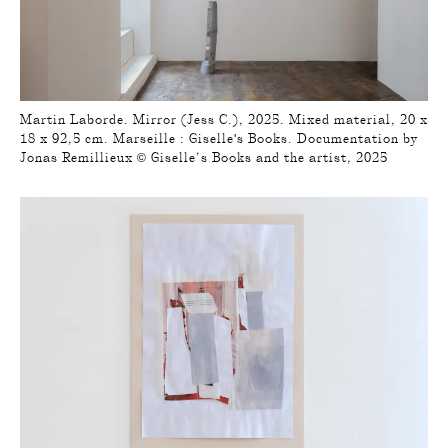
Martin Laborde. Mirror (Jess C.), 2025. Mixed material, 20 x
18 x 92,5 cm. Marseille : Giselle's Books. Documentation by
Jonas Remillieux © Giselle’s Books and the artist, 2025