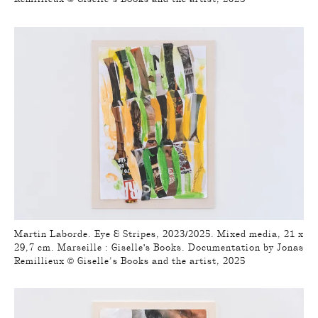
Martin Laborde. Eye & Stripes, 2023/2025. Mixed media, 21 x
29,7 cm. Marseille : Giselle's Books. Documentation by Jonas
Remillieux © Giselle’s Books and the artist, 2025