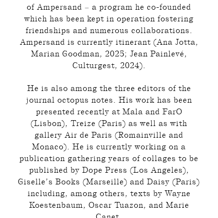
of Ampersand – a program he co-founded
which has been kept in operation fostering
friendships and numerous collaborations.
Ampersand is currently itinerant (Ana Jotta,
Marian Goodman, 2025; Jean Painlevé,
Culturgest, 2024).
He is also among the three editors of the
journal octopus notes. His work has been
presented recently at Mala and FarO
(Lisbon), Treize (Paris) as well as with
gallery Air de Paris (Romainville and
Monaco). He is currently working on a
publication gathering years of collages to be
published by Dope Press (Los Angeles),
Giselle’s Books (Marseille) and Daisy (Paris)
including, among others, texts by Wayne
Koestenbaum, Oscar Tuazon, and Marie
Canet.