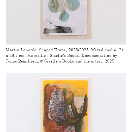
Martin Laborde. Shaped Horse, 2023/2025. Mixed media, 21
x 29,7 cm. Marseille : Giselle's Books. Documentation by
Jonas Remillieux © Giselle’s Books and the artist, 2025