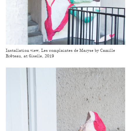
Installation view, Les complaintes de Maryse by Camille
Brêteau, at Giselle, 2019