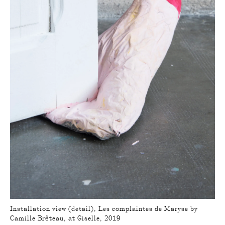
Installation view (detail), Les complaintes de Maryse by
Camille Brêteau, at Giselle, 2019