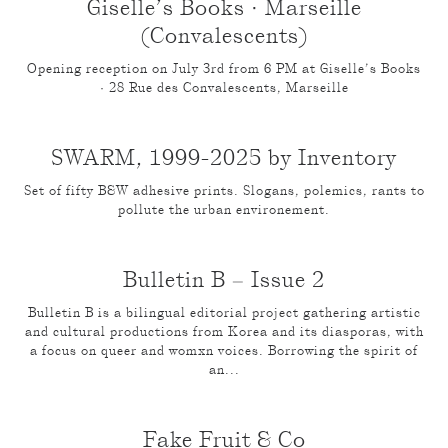
Giselle’s Books · Marseille
(Convalescents)
Opening reception on July 3rd from 6 PM at Giselle’s Books
· 28 Rue des Convalescents, Marseille
SWARM, 1999-2025 by Inventory
Set of fifty B&W adhesive prints. Slogans, polemics, rants to
pollute the urban environement.
Bulletin B – Issue 2
Bulletin B is a bilingual editorial project gathering artistic
and cultural productions from Korea and its diasporas, with
a focus on queer and womxn voices. Borrowing the spirit of
an...
Fake Fruit & Co