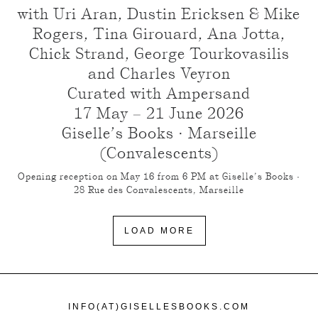
with Uri Aran, Dustin Ericksen & Mike
Rogers, Tina Girouard, Ana Jotta,
Chick Strand, George Tourkovasilis
and Charles Veyron
Curated with Ampersand
17 May – 21 June 2026
Giselle’s Books · Marseille
(Convalescents)
Opening reception on May 16 from 6 PM at Giselle’s Books ·
28 Rue des Convalescents, Marseille
LOAD MORE
INFO(AT)GISELLESBOOKS.COM