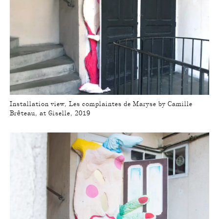
Installation view, Les complaintes de Maryse by Camille
Brêteau, at Giselle, 2019