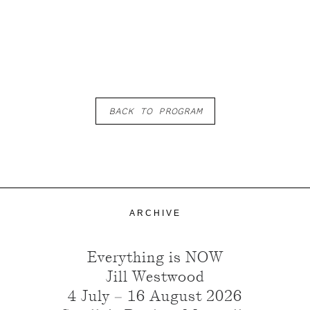
BACK TO PROGRAM
ARCHIVE
Everything is NOW
Jill Westwood
4 July – 16 August 2026