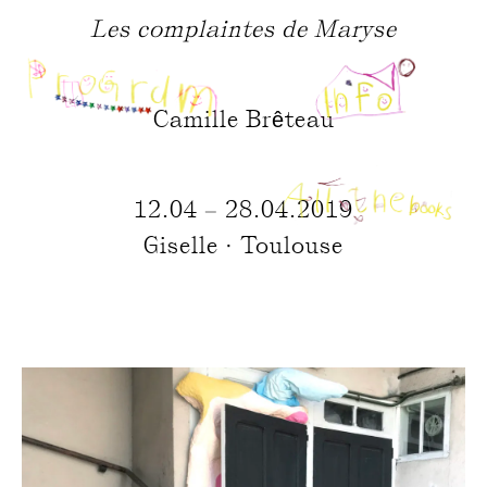
Les complaintes de Maryse
Camille Brêteau
12.04 – 28.04.2019
Giselle · Toulouse